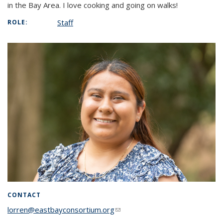
in the Bay Area. I love cooking and going on walks!
Staff
ROLE:
CONTACT
lorren@eastbayconsortium.org
(link sends e-mail)