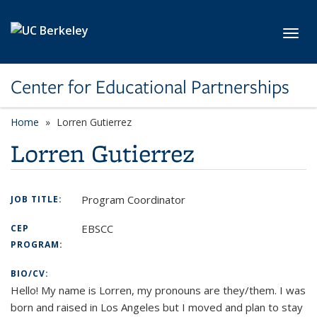
Skip to main content
Toggl
Center for Educational Partnerships
Home
Lorren Gutierrez
Lorren Gutierrez
Program Coordinator
JOB TITLE:
EBSCC
CEP
PROGRAM:
BIO/CV:
Hello! My name is Lorren, my pronouns are they/them. I was
born and raised in Los Angeles but I moved and plan to stay