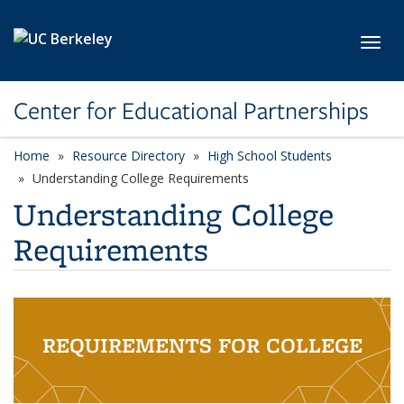
Skip to main content
Toggl
Center for Educational Partnerships
Home
Resource Directory
High School Students
Understanding College Requirements
Understanding College
Requirements
REQUIREMENTS FOR COLLEGE