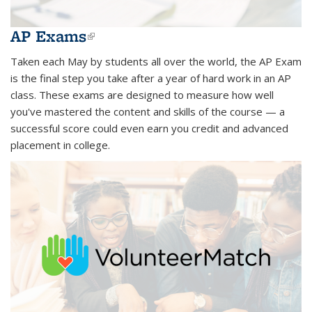
AP Exams
(link is external)
Taken each May by students all over the world, the AP Exam
is the final step you take after a year of hard work in an AP
class. These exams are designed to measure how well
you've mastered the content and skills of the course — a
successful score could even earn you credit and advanced
placement in college.