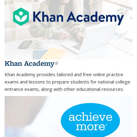
Khan Academy
(link is external)
Khan Academy provides tailored and free online practice
exams and lessons to prepare students for national college
entrance exams, along with other educational resources.