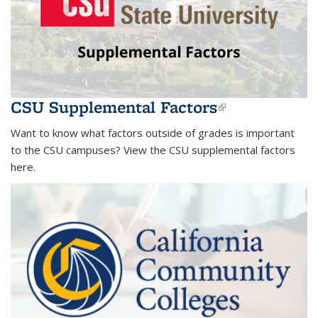
CSU Supplemental Factors
(link is
external)
Want to know what factors outside of grades is important
to the CSU campuses? View the CSU supplemental factors
here.