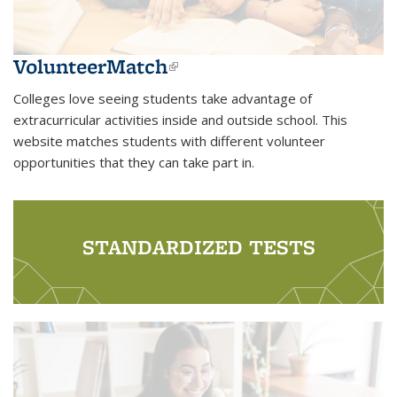
VolunteerMatch
(link is external)
Colleges love seeing students take advantage of
extracurricular activities inside and outside school. This
website matches students with different volunteer
opportunities that they can take part in.
STANDARDIZED TESTS