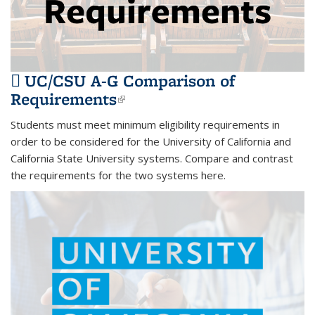
UC/CSU A-G Comparison of
Requirements
(PDF file)
(link is external)
Students must meet minimum eligibility requirements in
order to be considered for the University of California and
California State University systems. Compare and contrast
the requirements for the two systems here.