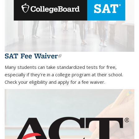
SAT Fee Waiver
(link is external)
Many students can take standardized tests for free,
especially if they're in a college program at their school.
Check your eligibility and apply for a fee waiver.