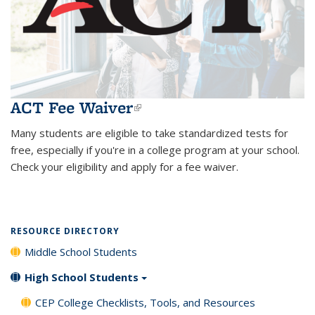
ACT Fee Waiver
(link is external)
Many students are eligible to take standardized tests for
free, especially if you're in a college program at your school.
Check your eligibility and apply for a fee waiver.
RESOURCE DIRECTORY
Middle School Students
High School Students
CEP College Checklists, Tools, and Resources