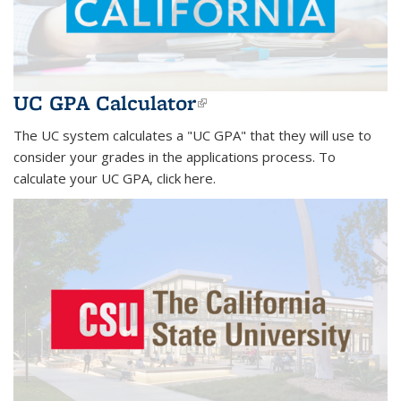
UC GPA Calculator
(link is external)
The UC system calculates a "UC GPA" that they will use to
consider your grades in the applications process. To
calculate your UC GPA, click here.