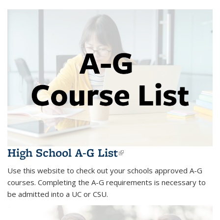
High School A-G List
(link is external)
Use this website to check out your schools approved A-G
courses. Completing the A-G requirements is necessary to
be admitted into a UC or CSU.