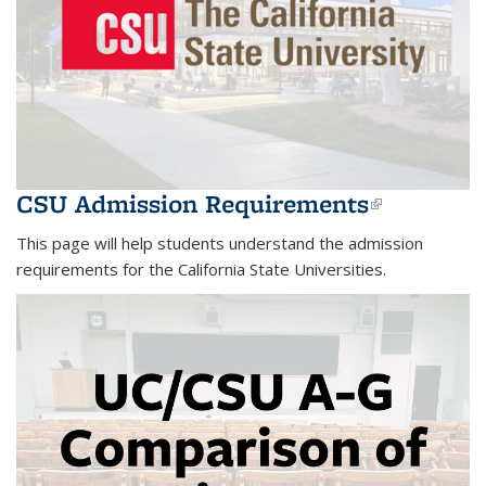
CSU Admission Requirements
(link is
external)
This page will help students understand the admission
requirements for the California State Universities.