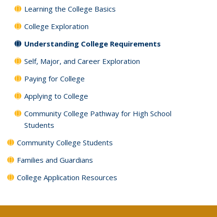
Learning the College Basics
College Exploration
Understanding College Requirements
Self, Major, and Career Exploration
Paying for College
Applying to College
Community College Pathway for High School
Students
Community College Students
Families and Guardians
College Application Resources