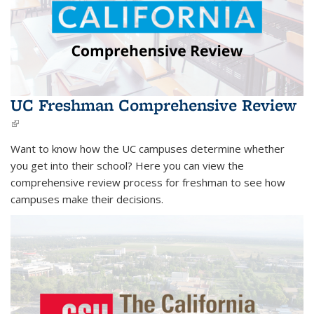
UC Freshman Comprehensive Review
(link is external)
Want to know how the UC campuses determine whether
you get into their school? Here you can view the
comprehensive review process for freshman
to see how
campuses make their decisions.