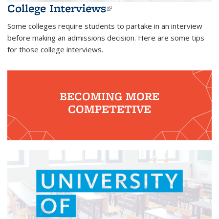
College Interviews
(link is external)
Some colleges require students to partake in an interview
before making an admissions decision. Here are some tips
for those college interviews.
BECOMING MORE
COMPETETIVE