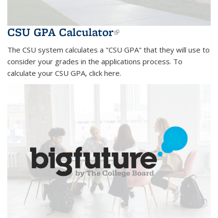
CSU GPA Calculator
(link is external)
The CSU system calculates a "CSU GPA" that they will use to
consider your grades in the applications process. To
calculate your CSU GPA, click here.