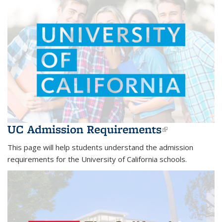
UC Admission Requirements
(link is
external)
This page will help students understand the admission
requirements for the University of California schools.