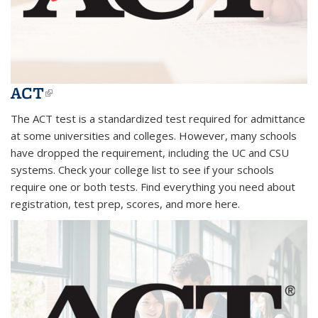
ACT
(link is external)
The ACT test is a standardized test required for admittance
at some universities and colleges. However, many schools
have dropped the requirement, including the UC and CSU
systems. Check your college list to see if your schools
require one or both tests. Find everything you need about
registration, test prep, scores, and more here.