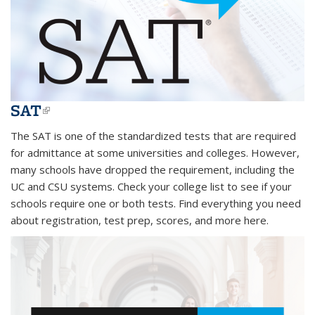
SAT
(link is external)
The SAT is one of the standardized tests that are required
for admittance at some universities and colleges. However,
many schools have dropped the requirement, including the
UC and CSU systems. Check your college list to see if your
schools require one or both tests. Find everything you need
about registration, test prep, scores, and more here.