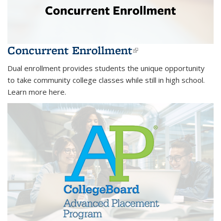
Concurrent Enrollment
(link is
external)
Dual enrollment provides students the unique opportunity
to take community college classes while still in high school.
Learn more here.